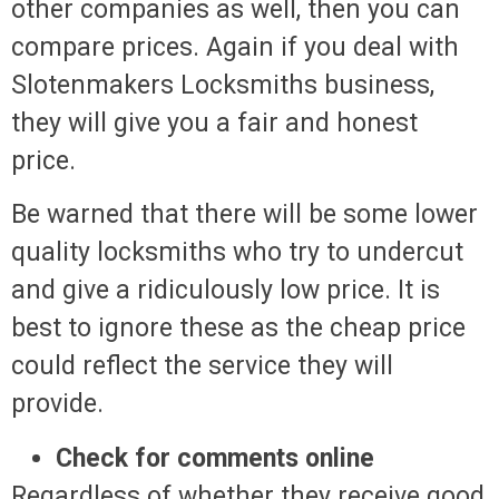
other companies as well, then you can
compare prices. Again if you deal with
Slotenmakers Locksmiths business,
they will give you a fair and honest
price.
Be warned that there will be some lower
quality locksmiths who try to undercut
and give a ridiculously low price. It is
best to ignore these as the cheap price
could reflect the service they will
provide.
Check for comments online
Regardless of whether they receive good