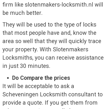
firm like slotenmakers-locksmith.nl will
be much better.
They will be used to the type of locks
that most people have and, know the
area so well that they will quickly trace
your property. With Slotenmakers
Locksmiths, you can receive assistance
in just 30 minutes.
Do Compare the prices
It will be acceptable to ask a
Scheveningen Locksmith consultant to
provide a quote. If you get them from