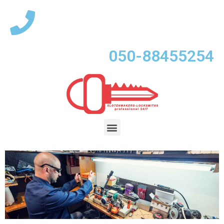
050-88455254