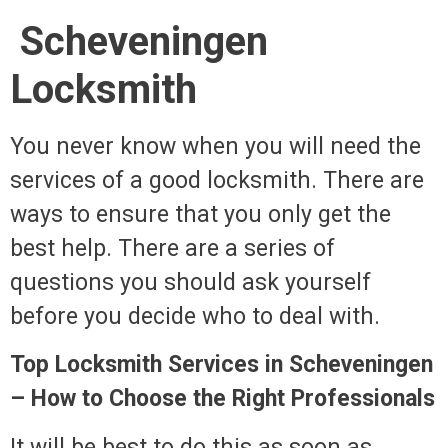
Scheveningen
Locksmith
You never know when you will need the
services of a good locksmith. There are
ways to ensure that you only get the
best help. There are a series of
questions you should ask yourself
before you decide who to deal with.
Top Locksmith Services in Scheveningen
– How to Choose the Right Professionals
It will be best to do this as soon as