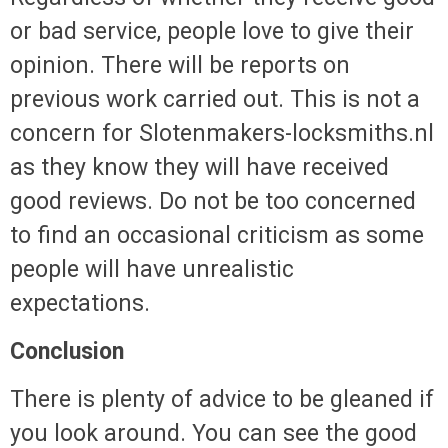
or bad service, people love to give their
opinion. There will be reports on
previous work carried out. This is not a
concern for Slotenmakers-locksmiths.nl
as they know they will have received
good reviews. Do not be too concerned
to find an occasional criticism as some
people will have unrealistic
expectations.
Conclusion
There is plenty of advice to be gleaned if
you look around. You can see the good