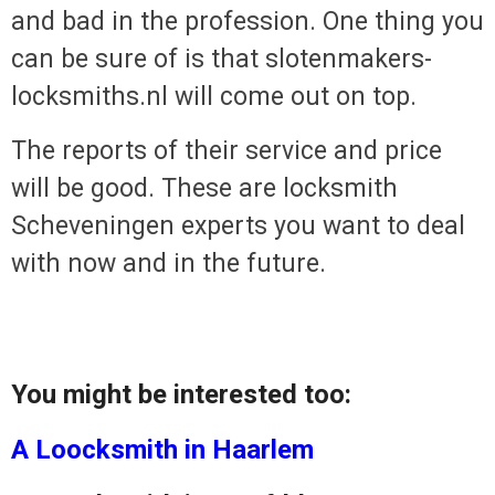
and bad in the profession. One thing yo
can be sure of is that slotenmakers-
locksmiths.nl will come out on top.
The reports of their service and price
will be good. These are locksmith
Scheveningen experts you want to deal
with now and in the future.
You might be interested too:
A Loocksmith in Haarlem