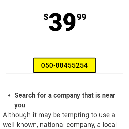
39
$
99
050-88455254
Search for a company that is near
you
Although it may be tempting to use a
well-known, national company, a local