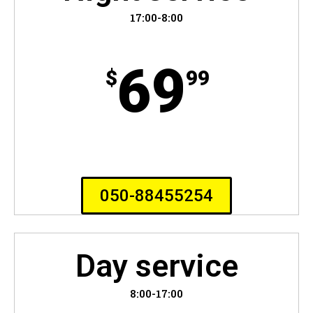
17:00-8:00
69
$
99
050-88455254
Day service
8:00-17:00