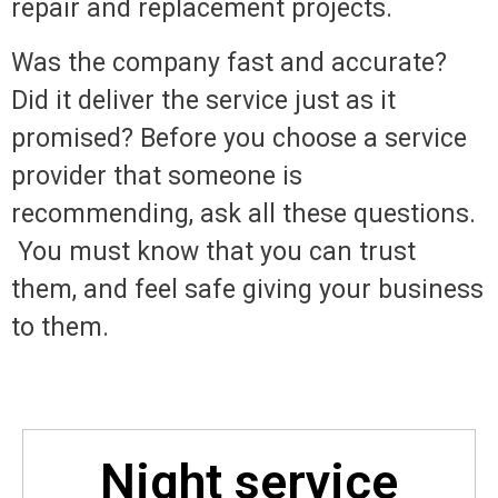
repair and replacement projects.
Was the company fast and accurate?
Did it deliver the service just as it
promised? Before you choose a service
provider that someone is
recommending, ask all these questions.
You must know that you can trust
them, and feel safe giving your business
to them.
Night service