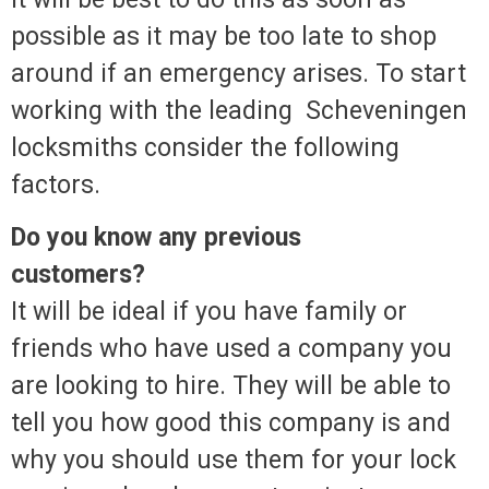
possible as it may be too late to shop
around if an emergency arises. To start
working with the leading Scheveningen
locksmiths consider the following
factors.
Do you know any previous
customers?
It will be ideal if you have family or
friends who have used a company you
are looking to hire. They will be able to
tell you how good this company is and
why you should use them for your lock